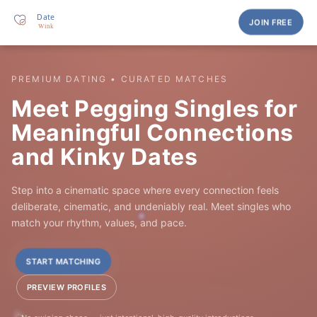
JOIN FREE
PREMIUM DATING • CURATED MATCHES
Meet Pegging Singles for
Meaningful Connections
and Kinky Dates
Step into a cinematic space where every connection feels
deliberate, cinematic, and undeniably real. Meet singles who
match your rhythm, values, and pace.
START MATCHING
PREVIEW PROFILES