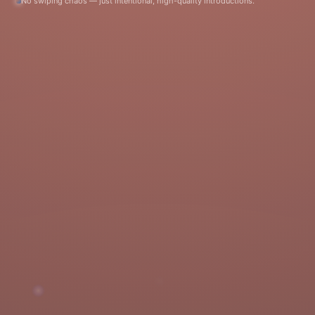
No swiping chaos — just intentional, high-quality introductions.