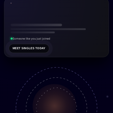
Someone like you just joined
MEET SINGLES TODAY